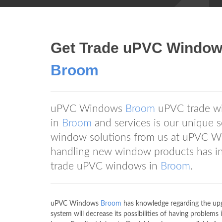
Get Trade uPVC Window
Broom
uPVC Windows
Broom
uPVC trade wi
in
Broom
and services is our unique s
window solutions from us at uPVC 
handling new window products has inc
trade uPVC windows in
Broom
.
uPVC Windows
Broom
has knowledge regarding the upg
system will decrease its possibilities of having proble