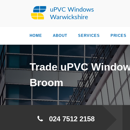
uPVC Windows
Warwickshire
HOME
ABOUT
SERVICES
PRICES
Trade uPVC Windo
Broom
024 7512 2158