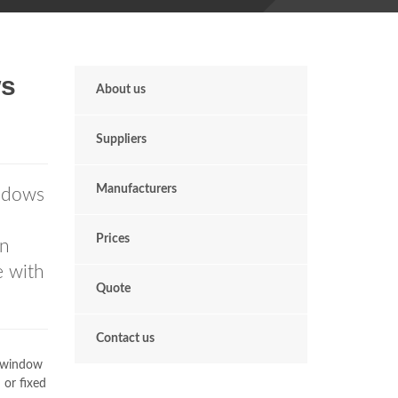
s
About us
Suppliers
Manufacturers
ndows
Prices
in
e with
Quote
Contact us
r window
 or fixed