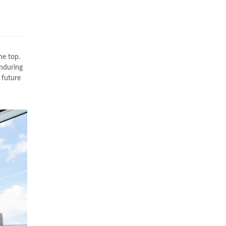
he top.
enduring
 future