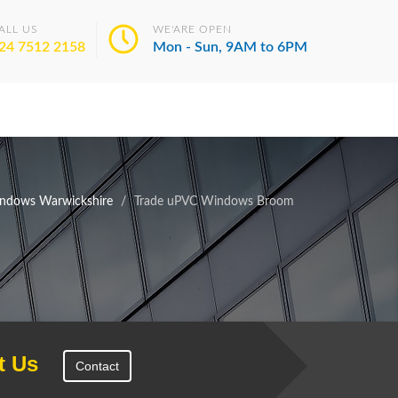
ALL US
WE'ARE OPEN
24 7512 2158
Mon - Sun, 9AM to 6PM
ndows Warwickshire
Trade uPVC Windows Broom
t Us
Contact