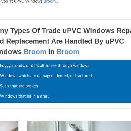
e for you at uPVC Windows
Broom
.
ny Types Of Trade uPVC Windows Repa
d Replacement Are Handled By uPVC
indows
Broom
In
Broom
Foggy, cloudy, or difficult to see through windows
Windows which are damaged, dented, or fractured
Seals that are broken
Windows that let in a draft