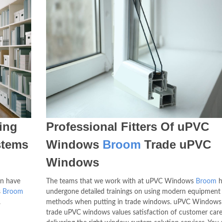
ing
Professional Fitters Of uPVC
stems
Windows
Broom
Trade uPVC
Windows
an have
The teams that we work with at uPVC Windows
Broom
h
s
Broom
undergone detailed trainings on using modern equipment
.
methods when putting in trade windows. uPVC Window
trade uPVC windows values satisfaction of customer care