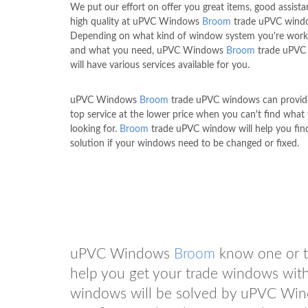
We put our effort on offer you great items, good assist
high quality at uPVC Windows
Broom
trade uPVC wind
Depending on what kind of window system you're work
and what you need, uPVC Windows
Broom
trade uPVC
will have various services available for you.
uPVC Windows
Broom
trade uPVC windows can provid
top service at the lower price when you can't find what 
looking for.
Broom
trade uPVC window will help you find
solution if your windows need to be changed or fixed.
uPVC Windows
Broom
know one or t
help you get your trade windows with
windows will be solved by uPVC W