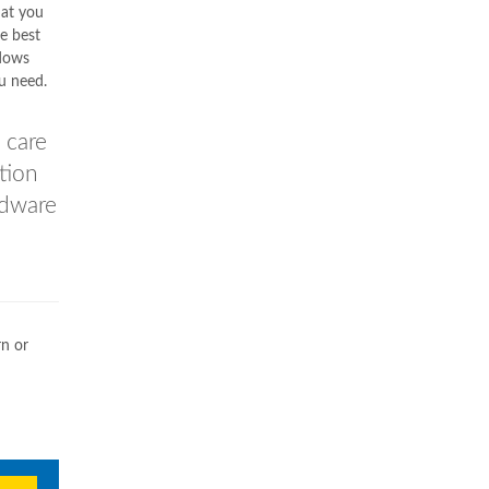
hat you
he best
dows
ou need.
 care
ation
rdware
rn or
n