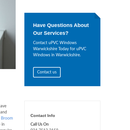
Have Questions About
Our Services?
Contact uPVC Windows
Warwickshire Today for uPVC
Windows in Warwickshire.
Contact us
ave
 and
Contact Info
s
Broom
 in
Call Us On