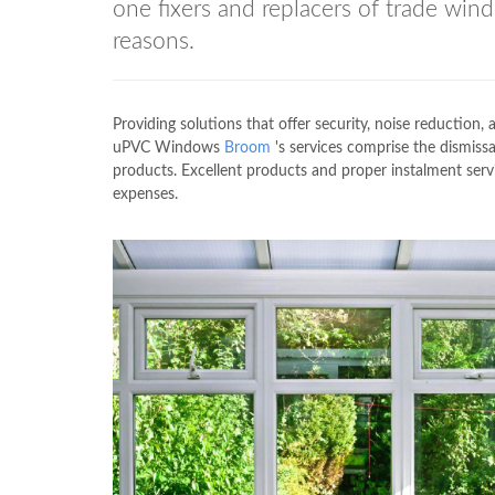
one fixers and replacers of trade w
reasons.
Providing solutions that offer security, noise reduction,
uPVC Windows
Broom
's services comprise the dismissa
products. Excellent products and proper instalment se
expenses.