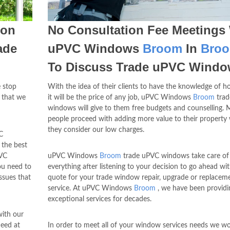
pon
No Consultation Fee Meetings
ade
uPVC Windows
Broom
In
Bro
To Discuss Trade uPVC Wind
 stop
With the idea of their clients to have the knowledge of
 that we
it will be the price of any job, uPVC Windows
Broom
trad
windows will give to them free budgets and counselling. 
people proceed with adding more value to their property
they consider our low charges.
C
 the best
VC
uPVC Windows
Broom
trade uPVC windows take care of
ou need to
everything after listening to your decision to go ahead wi
ssues that
quote for your trade window repair, upgrade or replacem
service. At uPVC Windows
Broom
, we have been providi
exceptional services for decades.
with our
need at
In order to meet all of your window services needs we w