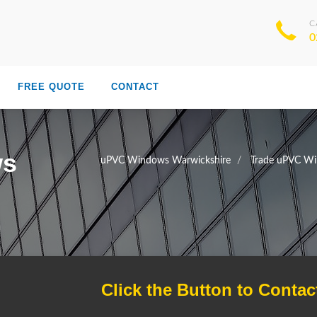
C
0
FREE QUOTE
CONTACT
ws
uPVC Windows Warwickshire
Trade uPVC Wi
Click the Button to Contac