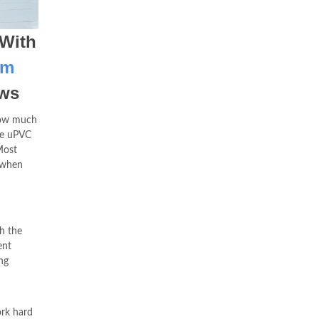
 With
om
ows
 how much
e uPVC
Most
 when
th the
ent
ng
ork hard