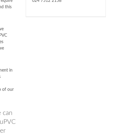
require
024 7512 2158
nd this
 we
uPVC
es
we
ment in
s
p of our
e can
e uPVC
er