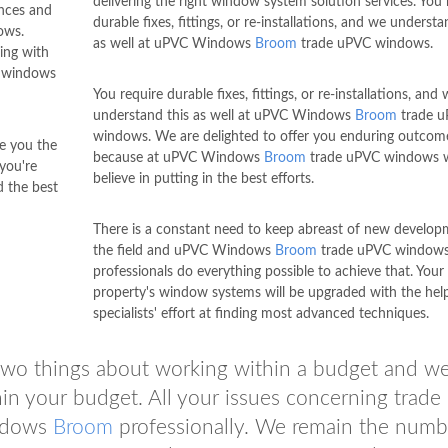
delivering the right window system solution services. You 
ances and
durable fixes, fittings, or re-installations, and we understa
ows.
as well at uPVC Windows
Broom
trade uPVC windows.
ing with
 windows
You require durable fixes, fittings, or re-installations, and
understand this as well at uPVC Windows
Broom
trade 
windows. We are delighted to offer you enduring outcom
e you the
because at uPVC Windows
Broom
trade uPVC windows 
you're
believe in putting in the best efforts.
 the best
There is a constant need to keep abreast of new develop
the field and uPVC Windows
Broom
trade uPVC window
professionals do everything possible to achieve that. Your
property's window systems will be upgraded with the hel
specialists' effort at finding most advanced techniques.
wo things about working within a budget and w
in your budget. All your issues concerning trad
indows
Broom
professionally. We remain the numb