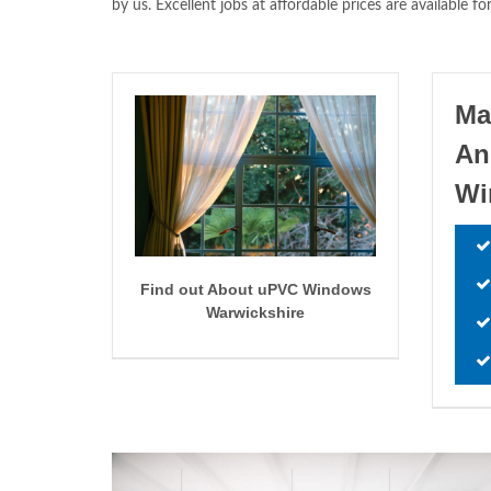
by us. Excellent jobs at affordable prices are availabl
Ma
An
W
Find out About uPVC Windows
Warwickshire