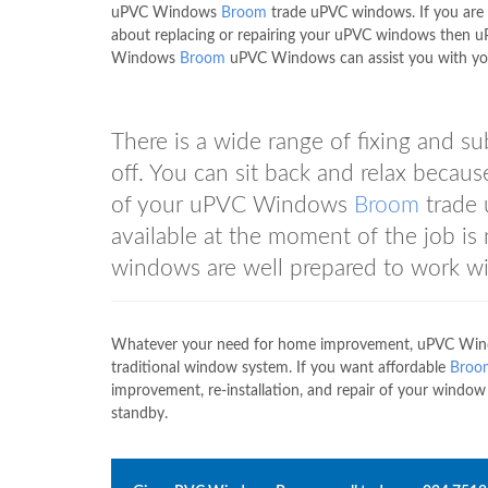
uPVC Windows
Broom
trade uPVC windows. If you are 
about replacing or repairing your uPVC windows then 
Windows
Broom
uPVC Windows can assist you with yo
There is a wide range of fixing and su
off. You can sit back and relax because
of your uPVC Windows
Broom
trade 
available at the moment of the job i
windows are well prepared to work wit
Whatever your need for home improvement, uPVC Wi
traditional window system. If you want affordable
Broo
improvement, re-installation, and repair of your win
standby.