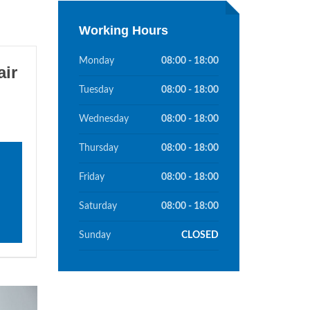
Working Hours
Monday
08:00 - 18:00
ir
Tuesday
08:00 - 18:00
Wednesday
08:00 - 18:00
Thursday
08:00 - 18:00
Friday
08:00 - 18:00
Saturday
08:00 - 18:00
Sunday
CLOSED