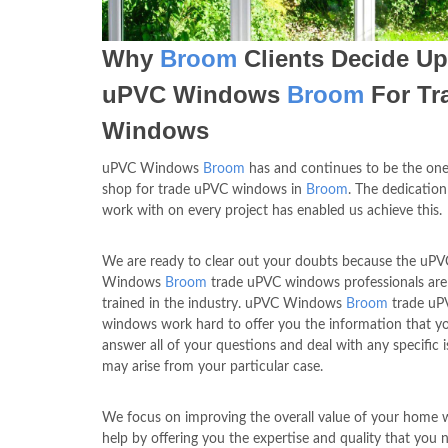
Why
Broom
Clients Decide U
uPVC Windows
Broom
For Tr
Windows
uPVC Windows
Broom
has and continues to be the one
shop for trade uPVC windows in
Broom
. The dedication
work with on every project has enabled us achieve this.
We are ready to clear out your doubts because the uPV
Windows
Broom
trade uPVC windows professionals are
trained in the industry. uPVC Windows
Broom
trade uP
windows work hard to offer you the information that y
answer all of your questions and deal with any specific i
may arise from your particular case.
We focus on improving the overall value of your home 
help by offering you the expertise and quality that you 