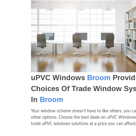
uPVC Windows
Broom
Provid
Choices Of Trade Window Sy
In
Broom
Your window scheme doesn't have to like others, you c
other options. Choose the best deals on uPVC Window
trade uPVC windows solutions at a price you can afford