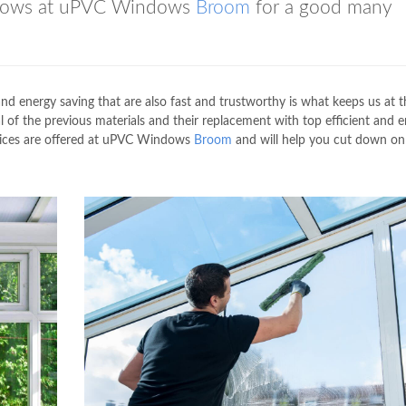
indows at uPVC Windows
Broom
for a good many
 and energy saving that are also fast and trustworthy is what keeps us at t
l of the previous materials and their replacement with top efficient and 
rvices are offered at uPVC Windows
Broom
and will help you cut down on