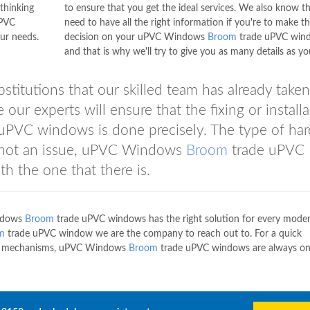
thinking
to ensure that you get the ideal services. We also know t
uPVC
need to have all the right information if you're to make t
ur needs.
decision on your uPVC Windows
Broom
trade uPVC win
and that is why we'll try to give you as many details as y
bstitutions that our skilled team has already taken
 our experts will ensure that the fixing or install
uPVC windows is done precisely. The type of ha
s not an issue, uPVC Windows
Broom
trade uPVC
h the one that there is.
ndows
Broom
trade uPVC windows has the right solution for every mode
m
trade uPVC window we are the company to reach out to. For a quick
dow mechanisms, uPVC Windows
Broom
trade uPVC windows are always o