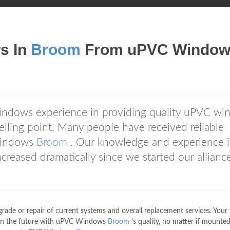
s In
Broom
From uPVC Window
ndows experience in providing quality uPVC wi
elling point. Many people have received reliable
Windows
Broom
. Our knowledge and experience 
reased dramatically since we started our allianc
rade or repair of current systems and overall replacement services. You
ms in the future with uPVC Windows
Broom
's quality, no matter if mounted