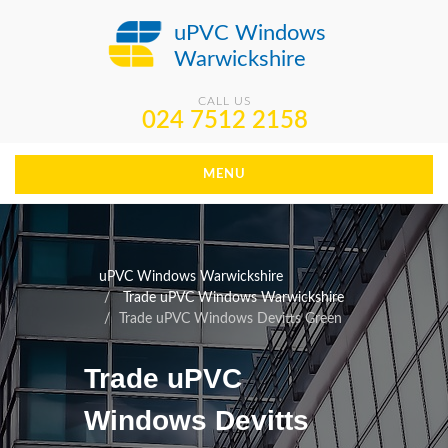
uPVC Windows
Warwickshire
CALL US
024 7512 2158
MENU
uPVC Windows Warwickshire
Trade uPVC Windows Warwickshire
Trade uPVC Windows Devitts Green
Trade uPVC
Windows Devitts