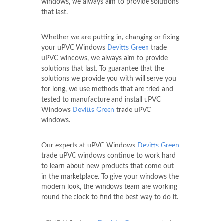
windows, we always aim to provide solutions
that last.
Whether we are putting in, changing or fixing
your uPVC Windows
Devitts Green
trade
uPVC windows, we always aim to provide
solutions that last. To guarantee that the
solutions we provide you with will serve you
for long, we use methods that are tried and
tested to manufacture and install uPVC
Windows
Devitts Green
trade uPVC
windows.
Our experts at uPVC Windows
Devitts Green
trade uPVC windows continue to work hard
to learn about new products that come out
in the marketplace. To give your windows the
modern look, the windows team are working
round the clock to find the best way to do it.