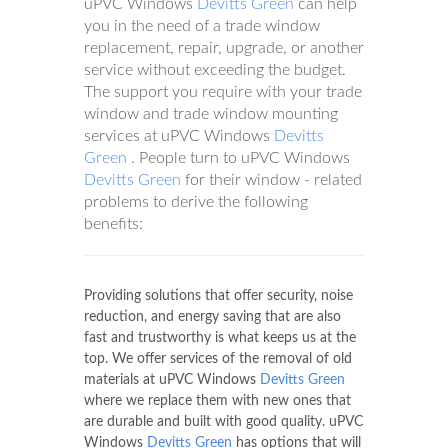
uPVC Windows
Devitts Green
can help
you in the need of a trade window
replacement, repair, upgrade, or another
service without exceeding the budget.
The support you require with your trade
window and trade window mounting
services at uPVC Windows
Devitts
Green
. People turn to uPVC Windows
Devitts Green
for their window - related
problems to derive the following
benefits:
Providing solutions that offer security, noise
reduction, and energy saving that are also
fast and trustworthy is what keeps us at the
top. We offer services of the removal of old
materials at uPVC Windows
Devitts Green
where we replace them with new ones that
are durable and built with good quality. uPVC
Windows
Devitts Green
has options that will