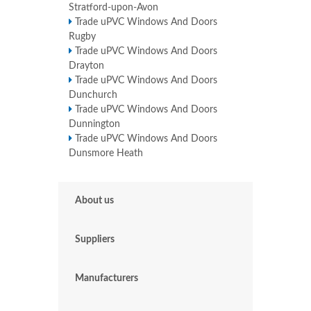
Stratford-upon-Avon
Trade uPVC Windows And Doors
Rugby
Trade uPVC Windows And Doors
Drayton
Trade uPVC Windows And Doors
Dunchurch
Trade uPVC Windows And Doors
Dunnington
Trade uPVC Windows And Doors
Dunsmore Heath
About us
Suppliers
Manufacturers