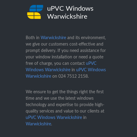
uPVC Windows
Warwickshire
Both in
Warwickshire
and its environment,
we give our customers cost-effective and
prompt delivery. If you need assistance for
your window installation or need a quote
free of charge, you can contact
uPVC
Windows Warwickshire
in
uPVC Windows
Warwickshire
on
024 7512 2158
.
We ensure to get the things right the first
time and we use the latest windows
technology and expertise to provide high-
quality services and value to our clients at
uPVC Windows Warwickshire
in
Warwickshire
.