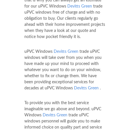
that is why you can always get an estimate
for our uPVC Windows
Devitts Green
trade
uPVC windows free of charge and with no
obligation to buy. Our clients regularly go
ahead with their home improvement projects
when they have a look at our quote and
notice how pocket friendly it is.
uPVC Windows
Devitts Green
trade uPVC
windows will take over from you when you
have made up your mind to proceed with
whatever you want to do on your window,
whether to fix or change them. We have
been providing exceptional services for
decades at uPVC Windows
Devitts Green
.
To provide you with the best service
imaginable we go above and beyond. uPVC
Windows
Devitts Green
trade uPVC
windows personnel will guide you to make
informed choice on quality part and service