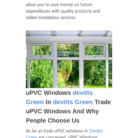
allow you to save money on future
expenditures with quality products and
skilled installation services.
uPVC Windows
devitts
Green
In
devitts Green
Trade
uPVC Windows And Why
People Choose Us
As far as trade uPVC windows in
Devitts
Green
are concerned, uPVC Windows