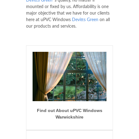
Devitts Green
's quality, no matter if
mounted or fixed by us. Affordability is one
major objective that we have for our clients
here at uPVC Windows
Devitts Green
on all
our products and services.
Find out About uPVC Windows
Warwickshire