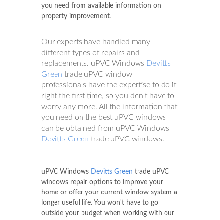
you need from available information on
property improvement.
Our experts have handled many
different types of repairs and
replacements. uPVC Windows
Devitts
Green
trade uPVC window
professionals have the expertise to do it
right the first time, so you don't have to
worry any more. All the information that
you need on the best uPVC windows
can be obtained from uPVC Windows
Devitts Green
trade uPVC windows.
uPVC Windows
Devitts Green
trade uPVC
windows repair options to improve your
home or offer your current window system a
longer useful life. You won't have to go
outside your budget when working with our