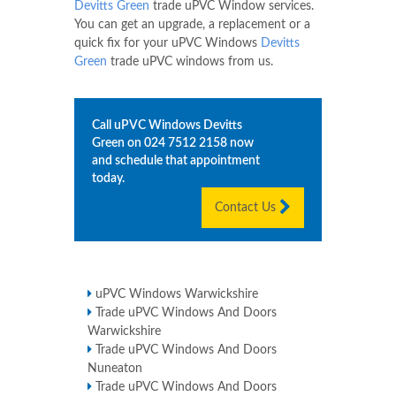
Devitts Green
trade uPVC Window services.
You can get an upgrade, a replacement or a
quick fix for your uPVC Windows
Devitts
Green
trade uPVC windows from us.
Call uPVC Windows
Devitts
Green
on
024 7512 2158
now
and schedule that appointment
today.
Contact Us
uPVC Windows Warwickshire
Trade uPVC Windows And Doors
Warwickshire
Trade uPVC Windows And Doors
Nuneaton
Trade uPVC Windows And Doors