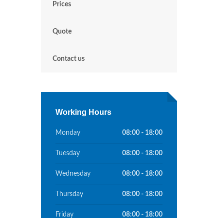
Prices
Quote
Contact us
Working Hours
Monday
08:00 - 18:00
Tuesday
08:00 - 18:00
Wednesday
08:00 - 18:00
Thursday
08:00 - 18:00
Friday
08:00 - 18:00