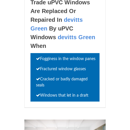
Trade uPVC Windows
Are Replaced Or
Repaired In
devitts
Green
By uPVC
Windows
devitts Green
When
Fogginess in the window panes
Fractured window glasses
Cracked or badly damaged
seals
Windows that let in a draft