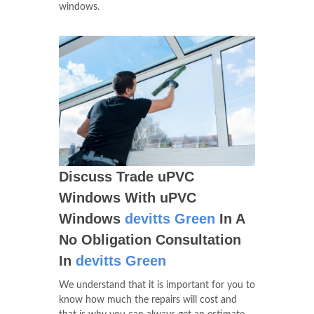
windows.
Discuss Trade uPVC
Windows With uPVC
Windows
devitts Green
In A
No Obligation Consultation
In
devitts Green
We understand that it is important for you to
know how much the repairs will cost and