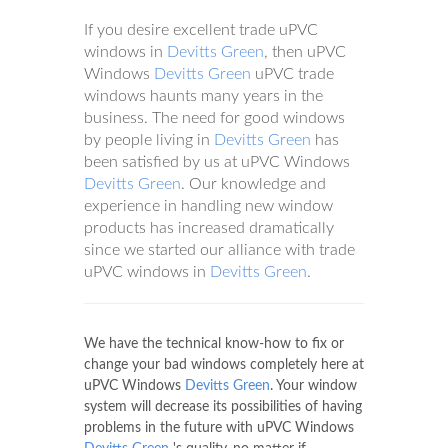
If you desire excellent trade uPVC
windows in
Devitts Green
, then uPVC
Windows
Devitts Green
uPVC trade
windows haunts many years in the
business. The need for good windows
by people living in
Devitts Green
has
been satisfied by us at uPVC Windows
Devitts Green
. Our knowledge and
experience in handling new window
products has increased dramatically
since we started our alliance with trade
uPVC windows in
Devitts Green
.
We have the technical know-how to fix or
change your bad windows completely here at
uPVC Windows
Devitts Green
. Your window
system will decrease its possibilities of having
problems in the future with uPVC Windows