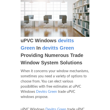
uPVC Windows
devitts
Green
In
devitts Green
Providing Numerous Trade
Window System Solutions
When it concerns your window mechanisms,
sometimes you need a variety of options to
choose from. You can elect various
possibilities with free estimates at uPVC
Windows
Devitts Green
trade uPVC
windows propose.
uPVC Windows
Devitts Green
trade uPVC