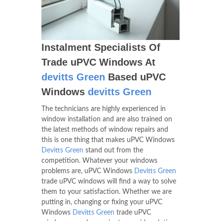
Instalment Specialists Of
Trade uPVC Windows At
devitts Green
Based uPVC
Windows
devitts Green
The technicians are highly experienced in
window installation and are also trained on
the latest methods of window repairs and
this is one thing that makes uPVC Windows
Devitts Green
stand out from the
competition. Whatever your windows
problems are, uPVC Windows
Devitts Green
trade uPVC windows will find a way to solve
them to your satisfaction. Whether we are
putting in, changing or fixing your uPVC
Windows
Devitts Green
trade uPVC