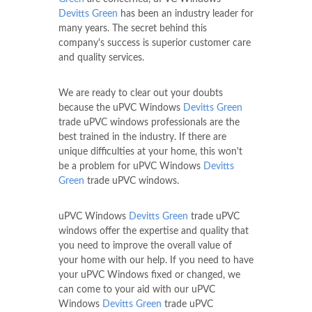
Devitts Green
has been an industry leader for
many years. The secret behind this
company's success is superior customer care
and quality services.
We are ready to clear out your doubts
because the uPVC Windows
Devitts Green
trade uPVC windows professionals are the
best trained in the industry. If there are
unique difficulties at your home, this won't
be a problem for uPVC Windows
Devitts
Green
trade uPVC windows.
uPVC Windows
Devitts Green
trade uPVC
windows offer the expertise and quality that
you need to improve the overall value of
your home with our help. If you need to have
your uPVC Windows fixed or changed, we
can come to your aid with our uPVC
Windows
Devitts Green
trade uPVC