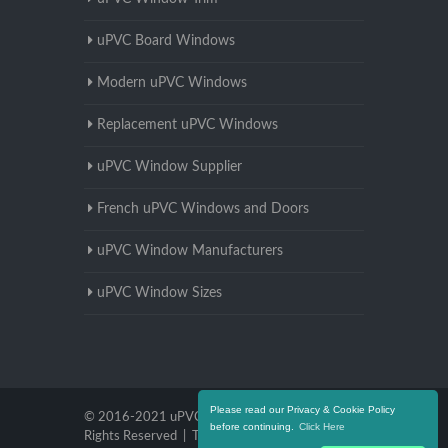
uPVC Board Windows
Modern uPVC Windows
Replacement uPVC Windows
uPVC Window Supplier
French uPVC Windows and Doors
uPVC Window Manufacturers
uPVC Window Sizes
Please read our Privacy & Cookie Policy
© 2016-2021 uPVC Windows Warwickshire. All
before continuing.
Click Here
Rights Reserved |
Terms and