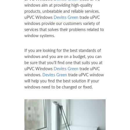
windows aim at providing high-quality
products, unbeatable and reliable services.
uPVC Windows
Devitts Green
trade uPVC
windows provide our customers variety of
services that solves their problems related to
window systems.
If you are looking for the best standards of
windows and you are on a budget, you can
be sure that you'll find one that suits you at
uPVC Windows
Devitts Green
trade uPVC
windows.
Devitts Green
trade uPVC window
will help you find the best solution if your
windows need to be changed or fixed.