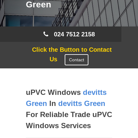
Green
024 7512 2158
Click the Button to Contact
Us
Contact
uPVC Windows
devitts
Green
In
devitts Green
For Reliable Trade uPVC
Windows Services