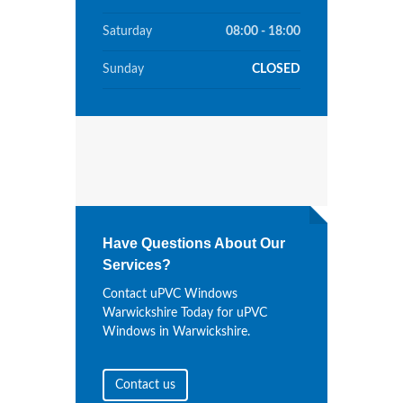
Saturday
08:00 - 18:00
Sunday
CLOSED
Have Questions About Our
Services?
Contact uPVC Windows
Warwickshire Today for uPVC
Windows in Warwickshire.
Contact us