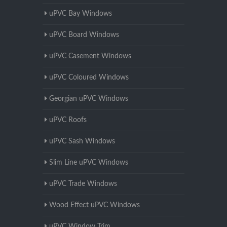
uPVC Bay Windows
uPVC Board Windows
uPVC Casement Windows
uPVC Coloured Windows
Georgian uPVC Windows
uPVC Roofs
uPVC Sash Windows
Slim Line uPVC Windows
uPVC Trade Windows
Wood Effect uPVC Windows
uPVC Window Trim