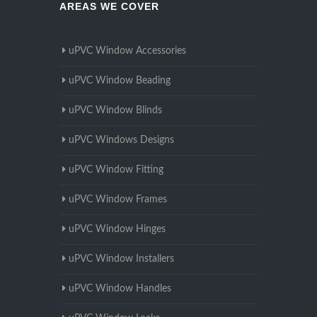
AREAS WE COVER
uPVC Window Accessories
uPVC Window Beading
uPVC Window Blinds
uPVC Windows Designs
uPVC Window Fitting
uPVC Window Frames
uPVC Window Hinges
uPVC Window Installers
uPVC Window Handles