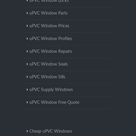
uPVC Window Locks
uPVC Window Parts
uPVC Window Prices
uPVC Window Profiles
uPVC Window Repairs
uPVC Window Seals
uPVC Window Sills
uPVC Supply Windows
uPVC Window Free Quote
Cheap uPVC Windows