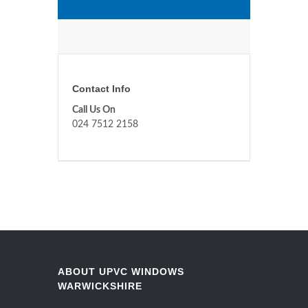
Contact Info
Call Us On
024 7512 2158
ABOUT UPVC WINDOWS
WARWICKSHIRE