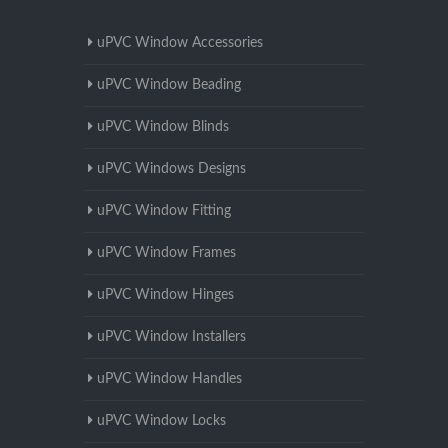
uPVC Window Accessories
uPVC Window Beading
uPVC Window Blinds
uPVC Windows Designs
uPVC Window Fitting
uPVC Window Frames
uPVC Window Hinges
uPVC Window Installers
uPVC Window Handles
uPVC Window Locks