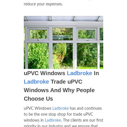
reduce your expenses.
uPVC Windows
Ladbroke
In
Ladbroke
Trade uPVC
Windows And Why People
Choose Us
uPVC Windows
Ladbroke
has and continues
to be the one stop shop for trade uPVC
windows in
Ladbroke
. The clients are our first
priority in our industry and we ensure that