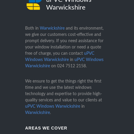
Warwickshire
Both in
Warwickshire
and its environment,
we give our customers cost-effective and
prompt delivery. If you need assistance for
your window installation or need a quote
free of charge, you can contact
uPVC
Windows Warwickshire
in
uPVC Windows
Warwickshire
on
024 7512 2158
.
We ensure to get the things right the first
time and we use the latest windows
technology and expertise to provide high-
quality services and value to our clients at
uPVC Windows Warwickshire
in
Warwickshire
.
AREAS WE COVER