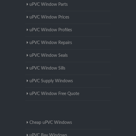
uPVC Window Parts
uPVC Window Prices
uPVC Window Profiles
uPVC Window Repairs
uPVC Window Seals
uPVC Window Sills
uPVC Supply Windows
uPVC Window Free Quote
Cheap uPVC Windows
uPVC Bay Windows