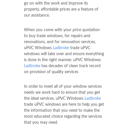
go on with the work and improve its
property, affordable prices are a feature of
our assistance.
When you come with your price quotation
to buy trade windows, for repairs and
renovations, and for renovation services,
uPVC Windows
Ladbroke
trade uPVC
windows will take over and ensure everything
is done in the right manner. uPVC Windows
Ladbroke
has decades of clean track record
on provision of quality services
In order to meet all of your window services
needs we work hard to ensure that you get
the ideal services. uPVC Windows
Ladbroke
trade uPVC windows are here to help you get
the information that you need to make the
most educated choice regarding the services
that you may need.