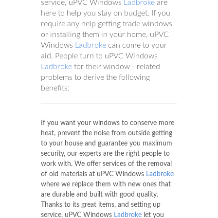
service, uPVC Windows
Ladbroke
are
here to help you stay on budget. If you
require any help getting trade windows
or installing them in your home, uPVC
Windows
Ladbroke
can come to your
aid. People turn to uPVC Windows
Ladbroke
for their window - related
problems to derive the following
benefits:
If you want your windows to conserve more
heat, prevent the noise from outside getting
to your house and guarantee you maximum
security, our experts are the right people to
work with. We offer services of the removal
of old materials at uPVC Windows
Ladbroke
where we replace them with new ones that
are durable and built with good quality.
Thanks to its great items, and setting up
service, uPVC Windows
Ladbroke
let you