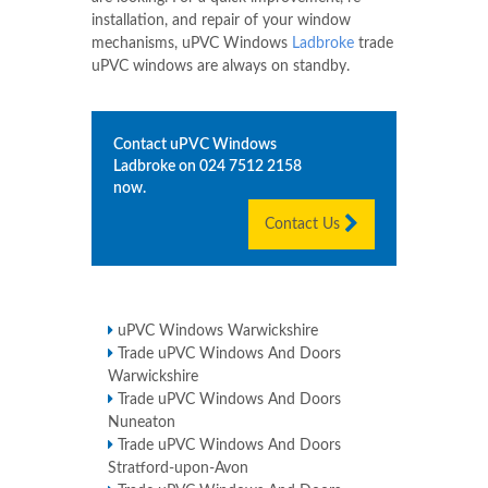
installation, and repair of your window
mechanisms, uPVC Windows
Ladbroke
trade
uPVC windows are always on standby.
Contact uPVC Windows
Ladbroke
on
024 7512 2158
now.
Contact Us
uPVC Windows Warwickshire
Trade uPVC Windows And Doors
Warwickshire
Trade uPVC Windows And Doors
Nuneaton
Trade uPVC Windows And Doors
Stratford-upon-Avon