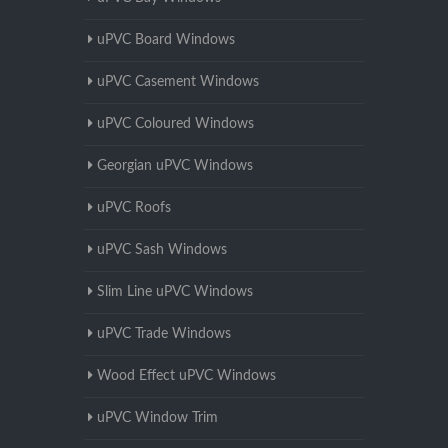
uPVC Board Windows
uPVC Casement Windows
uPVC Coloured Windows
Georgian uPVC Windows
uPVC Roofs
uPVC Sash Windows
Slim Line uPVC Windows
uPVC Trade Windows
Wood Effect uPVC Windows
uPVC Window Trim