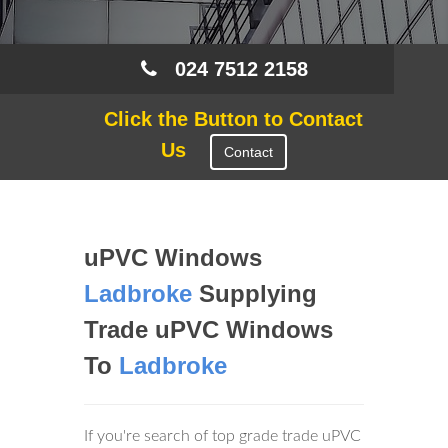
024 7512 2158
Click the Button to Contact
Us
Contact
uPVC Windows
Ladbroke
Supplying
Trade uPVC Windows
To
Ladbroke
If you're search of top grade trade uPVC