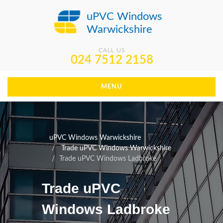
uPVC Windows
Warwickshire
CALL US
024 7512 2158
MENU
uPVC Windows Warwickshire
Trade uPVC Windows Warwickshire
Trade uPVC Windows Ladbroke
Trade uPVC
Windows Ladbroke