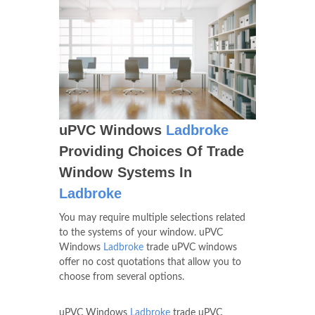
uPVC Windows
Ladbroke
Providing Choices Of Trade
Window Systems In
Ladbroke
You may require multiple selections related
to the systems of your window. uPVC
Windows
Ladbroke
trade uPVC windows
offer no cost quotations that allow you to
choose from several options.
uPVC Windows
Ladbroke
trade uPVC