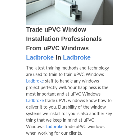
Trade uPVC Window
Installation Professionals
From uPVC Windows
Ladbroke
In
Ladbroke
The latest training methods and technology
are used to train to train uPVC Windows
Ladbroke
staff to handle any windows
project perfectly well. Your happiness is the
most important and at uPVC Windows
Ladbroke
trade uPVC windows know how to
deliver it to you. Durability of the window
systems we install for you is also another key
thing that we keep in mind at uPVC
Windows
Ladbroke
trade uPVC windows
when working for our clients.