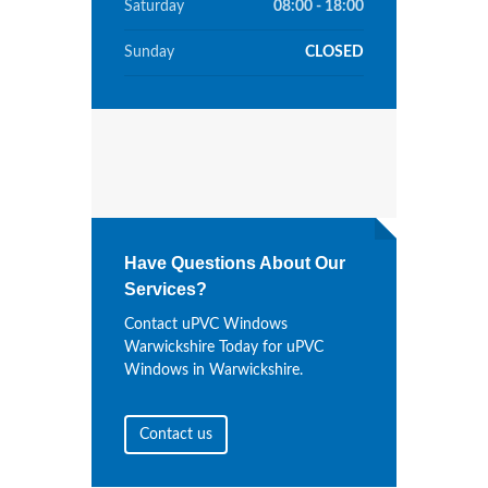
Saturday
08:00 - 18:00
Sunday
CLOSED
Have Questions About Our
Services?
Contact uPVC Windows
Warwickshire Today for uPVC
Windows in Warwickshire.
Contact us