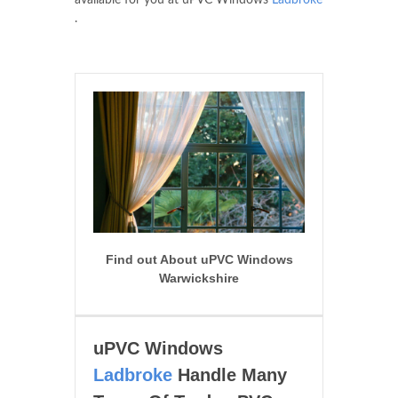
available for you at uPVC Windows
Ladbroke
.
Find out About uPVC Windows
Warwickshire
uPVC Windows
Ladbroke
Handle Many