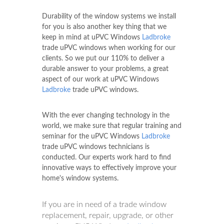
Durability of the window systems we install
for you is also another key thing that we
keep in mind at uPVC Windows
Ladbroke
trade uPVC windows when working for our
clients. So we put our 110% to deliver a
durable answer to your problems, a great
aspect of our work at uPVC Windows
Ladbroke
trade uPVC windows.
With the ever changing technology in the
world, we make sure that regular training and
seminar for the uPVC Windows
Ladbroke
trade uPVC windows technicians is
conducted. Our experts work hard to find
innovative ways to effectively improve your
home's window systems.
If you are in need of a trade window
replacement, repair, upgrade, or other