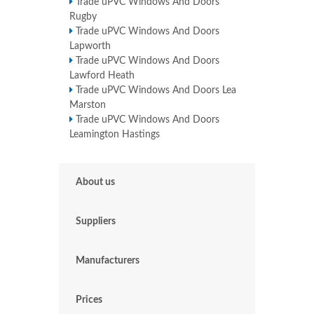
Trade uPVC Windows And Doors
Rugby
Trade uPVC Windows And Doors
Lapworth
Trade uPVC Windows And Doors
Lawford Heath
Trade uPVC Windows And Doors Lea
Marston
Trade uPVC Windows And Doors
Leamington Hastings
About us
Suppliers
Manufacturers
Prices