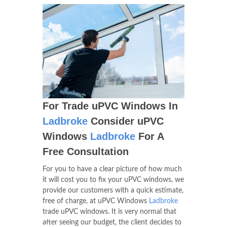
For Trade uPVC Windows In
Ladbroke
Consider uPVC
Windows
Ladbroke
For A
Free Consultation
For you to have a clear picture of how much
it will cost you to fix your uPVC windows, we
provide our customers with a quick estimate,
free of charge, at uPVC Windows
Ladbroke
trade uPVC windows. It is very normal that
after seeing our budget, the client decides to