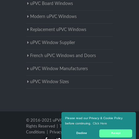
uPVC Board Windows
Modern uPVC Windows
Replacement uPVC Windows
uPVC Window Supplier
French uPVC Windows and Doors
uPVC Window Manufacturers
uPVC Window Sizes
Please read our Privacy & Cookie Policy
© 2016-2021 uPVC Windows Warwickshire. All
before continuing.
Click Here
Rights Reserved |
Terms and
Conditions
|
Privacy Policy
Decline
Accept