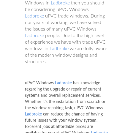
Windows in
Ladbroke
then you should
be considering uPVC Windows
Ladbroke
uPVC trade windows. During
our years of working, we have solved
the issues of many uPVC Windows
Ladbroke
people. Due to the high level
of experience we have with trade uPVC
windows in
Ladbroke
we are fully aware
of the modern window designs and
structures.
uPVC Windows
Ladbroke
has knowledge
regarding the upgrade or repair of current
systems and overall replacement services.
Whether it's the installation from scratch or
the window repairing task, uPVC Windows
Ladbroke
can reduce the chance of having
future issues with your window system.
Excellent jobs at affordable prices are