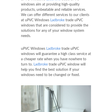
windows aim at providing high-quality
products, unbeatable and reliable services.
We can offer different services to our clients
at uPVC Windows
Ladbroke
trade uPVC
windows that are considered to provide the
solutions for any of your window system
needs.
uPVC Windows
Ladbroke
trade uPVC
windows will guarantee a high class service at
a cheaper rate when you have nowhere to
turn to.
Ladbroke
trade uPVC window will
help you find the best solution if your
windows need to be changed or fixed.