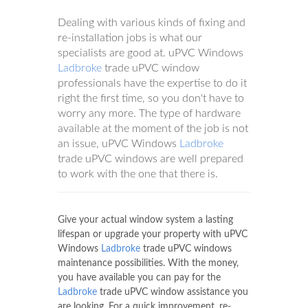
Dealing with various kinds of fixing and
re-installation jobs is what our
specialists are good at. uPVC Windows
Ladbroke
trade uPVC window
professionals have the expertise to do it
right the first time, so you don't have to
worry any more. The type of hardware
available at the moment of the job is not
an issue, uPVC Windows
Ladbroke
trade uPVC windows are well prepared
to work with the one that there is.
Give your actual window system a lasting
lifespan or upgrade your property with uPVC
Windows
Ladbroke
trade uPVC windows
maintenance possibilities. With the money,
you have available you can pay for the
Ladbroke
trade uPVC window assistance you
are looking. For a quick improvement, re-