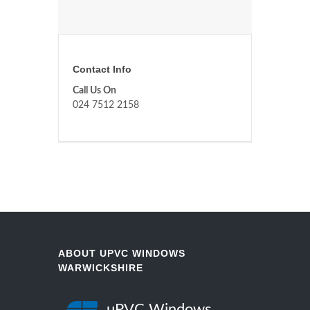
Contact Info
Call Us On
024 7512 2158
ABOUT UPVC WINDOWS
WARWICKSHIRE
uPVC Windows