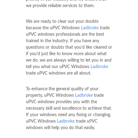
we provide reliable services to them.
We are ready to clear out your doubts
because the uPVC Windows
Ladbroke
trade
uPVC windows professionals are the best
trained in the industry. If you have any
questions or doubts that you'd like cleared or
if you'd just like to know more about what
we do, we are always willing to let you in and
tell you what our uPVC Windows
Ladbroke
trade uPVC windows are all about.
To enhance the general quality of your
property, uPVC Windows
Ladbroke
trade
uPVC windows provides you with the
necessary skill and excellence to achieve that.
If your windows need any fixing or changing,
uPVC Windows
Ladbroke
trade uPVC
windows will help you do that easily.