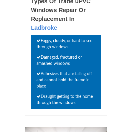
Types Of Trade uPVC
Windows Repair Or
Replacement In
Ladbroke
Foggy, cloudy, or hard to see
through windows
Damaged, fractured or
smashed windows
Adhesives that are falling off
and cannot hold the frame in
place
Draught getting to the home
through the windows