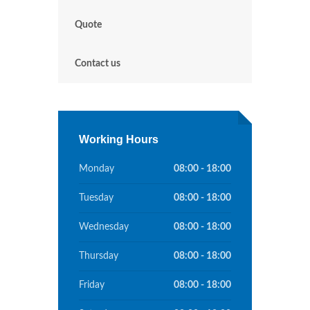
Quote
Contact us
Working Hours
Monday
08:00 - 18:00
Tuesday
08:00 - 18:00
Wednesday
08:00 - 18:00
Thursday
08:00 - 18:00
Friday
08:00 - 18:00