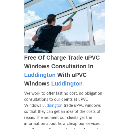
Free Of Charge Trade uPVC
Windows Consultation In
Luddington
With uPVC
Windows
Luddington
We work to offer fast no cost, no obligation
consultations to our clients at uPVC
Windows
Luddington
trade uPVC windows
so that they can get an idea of the costs of
repair. The moment our clients get the
information about how cheap our services