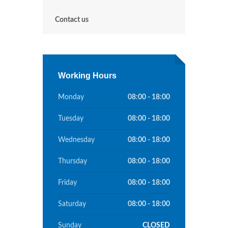
Contact us
Working Hours
Monday
08:00 - 18:00
Tuesday
08:00 - 18:00
Wednesday
08:00 - 18:00
Thursday
08:00 - 18:00
Friday
08:00 - 18:00
Saturday
08:00 - 18:00
Sunday
CLOSED