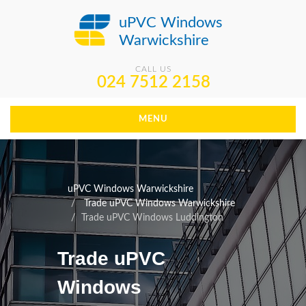
uPVC Windows
Warwickshire
CALL US
024 7512 2158
MENU
uPVC Windows Warwickshire
Trade uPVC Windows Warwickshire
Trade uPVC Windows Luddington
Trade uPVC
Windows