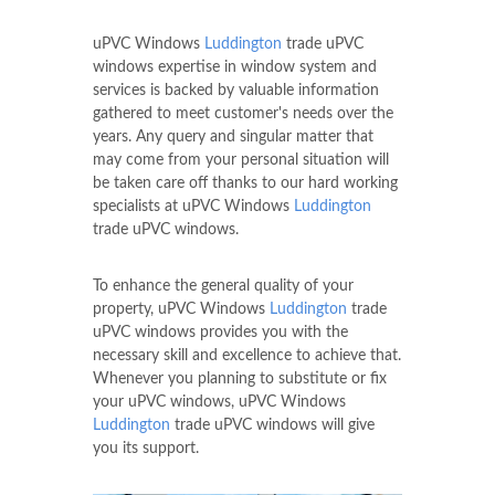
uPVC Windows
Luddington
trade uPVC
windows expertise in window system and
services is backed by valuable information
gathered to meet customer's needs over the
years. Any query and singular matter that
may come from your personal situation will
be taken care off thanks to our hard working
specialists at uPVC Windows
Luddington
trade uPVC windows.
To enhance the general quality of your
property, uPVC Windows
Luddington
trade
uPVC windows provides you with the
necessary skill and excellence to achieve that.
Whenever you planning to substitute or fix
your uPVC windows, uPVC Windows
Luddington
trade uPVC windows will give
you its support.