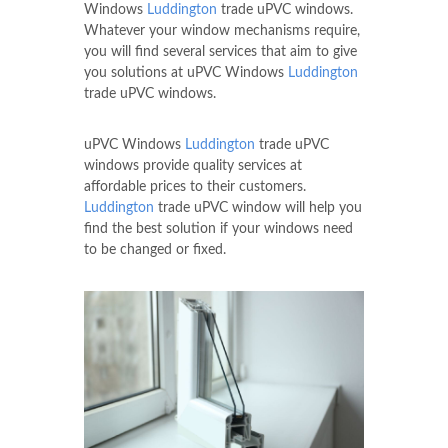
Windows
Luddington
trade uPVC windows.
Whatever your window mechanisms require,
you will find several services that aim to give
you solutions at uPVC Windows
Luddington
trade uPVC windows.
uPVC Windows
Luddington
trade uPVC
windows provide quality services at
affordable prices to their customers.
Luddington
trade uPVC window will help you
find the best solution if your windows need
to be changed or fixed.