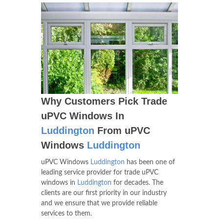
Why Customers Pick Trade
uPVC Windows In
Luddington
From uPVC
Windows
Luddington
uPVC Windows
Luddington
has been one of
leading service provider for trade uPVC
windows in
Luddington
for decades. The
clients are our first priority in our industry
and we ensure that we provide reliable
services to them.