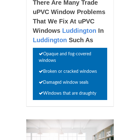
There Are Many Trade
uPVC Window Problems
That We Fix At uPVC
Windows
Luddington
In
Luddington
Such As
Opaque and fog-covered
windows
Broken or cracked windows
Damaged window seals
Windows that are draughty