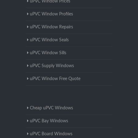
uPVC Window Prices
uPVC Window Profiles
uPVC Window Repairs
uPVC Window Seals
uPVC Window Sills
uPVC Supply Windows
uPVC Window Free Quote
Cheap uPVC Windows
uPVC Bay Windows
uPVC Board Windows