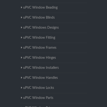
uPVC Window Beading
uPVC Window Blinds
uPVC Windows Designs
uPVC Window Fitting
uPVC Window Frames
uPVC Window Hinges
uPVC Window Installers
uPVC Window Handles
uPVC Window Locks
uPVC Window Parts