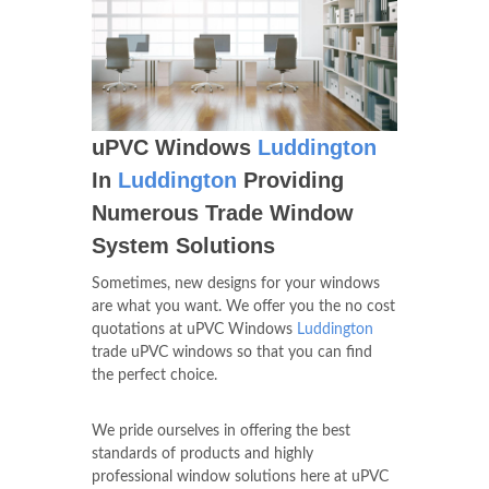
uPVC Windows
Luddington
In
Luddington
Providing
Numerous Trade Window
System Solutions
Sometimes, new designs for your windows
are what you want. We offer you the no cost
quotations at uPVC Windows
Luddington
trade uPVC windows so that you can find
the perfect choice.
We pride ourselves in offering the best
standards of products and highly
professional window solutions here at uPVC