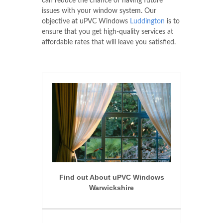
can reduce the chance of having future
issues with your window system. Our
objective at uPVC Windows
Luddington
is to
ensure that you get high-quality services at
affordable rates that will leave you satisfied.
Find out About uPVC Windows
Warwickshire