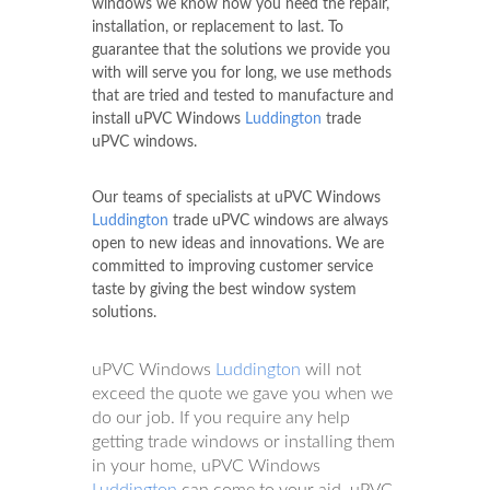
windows we know how you need the repair,
installation, or replacement to last. To
guarantee that the solutions we provide you
with will serve you for long, we use methods
that are tried and tested to manufacture and
install uPVC Windows
Luddington
trade
uPVC windows.
Our teams of specialists at uPVC Windows
Luddington
trade uPVC windows are always
open to new ideas and innovations. We are
committed to improving customer service
taste by giving the best window system
solutions.
uPVC Windows
Luddington
will not
exceed the quote we gave you when we
do our job. If you require any help
getting trade windows or installing them
in your home, uPVC Windows
Luddington
can come to your aid. uPVC