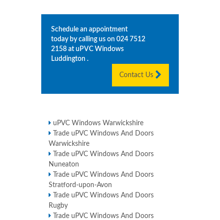
Schedule an appointment
today by calling us on
024 7512
2158
at uPVC Windows
Luddington
.
Contact Us
uPVC Windows Warwickshire
Trade uPVC Windows And Doors
Warwickshire
Trade uPVC Windows And Doors
Nuneaton
Trade uPVC Windows And Doors
Stratford-upon-Avon
Trade uPVC Windows And Doors
Rugby
Trade uPVC Windows And Doors