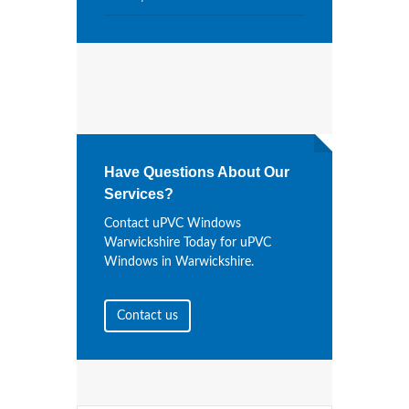
Have Questions About Our
Services?
Contact uPVC Windows
Warwickshire Today for uPVC
Windows in Warwickshire.
Contact us