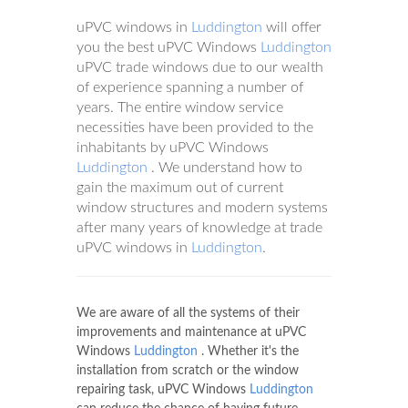
uPVC windows in
Luddington
will offer
you the best uPVC Windows
Luddington
uPVC trade windows due to our wealth
of experience spanning a number of
years. The entire window service
necessities have been provided to the
inhabitants by uPVC Windows
Luddington
. We understand how to
gain the maximum out of current
window structures and modern systems
after many years of knowledge at trade
uPVC windows in
Luddington
.
We are aware of all the systems of their
improvements and maintenance at uPVC
Windows
Luddington
. Whether it's the
installation from scratch or the window
repairing task, uPVC Windows
Luddington