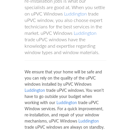
re-installation jobs is what our
specialists are good at. When you settle
on uPVC Windows
Luddington
trade
uPVC window, you also choose expert
technicians for the best services in the
market. uPVC Windows
Luddington
trade uPVC windows have the
knowledge and expertise regarding
window types and window materials.
We ensure that your home will be safe and
you can rely on the quality of the uPVC
windows installed by uPVC Windows
Luddington
trade uPVC windows. You won't
have to go outside your budget when
working with our
Luddington
trade uPVC
Window services. For a quick improvement,
re-installation, and repair of your window
mechanisms, uPVC Windows
Luddington
trade uPVC windows are always on standby.