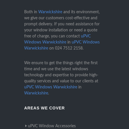
Both in
Warwickshire
and its environment,
we give our customers cost-effective and
prompt delivery. If you need assistance for
your window installation or need a quote
free of charge, you can contact
uPVC
Windows Warwickshire
in
uPVC Windows
Warwickshire
on
024 7512 2158
.
We ensure to get the things right the first
time and we use the latest windows
technology and expertise to provide high-
quality services and value to our clients at
uPVC Windows Warwickshire
in
Warwickshire
.
AREAS WE COVER
uPVC Window Accessories