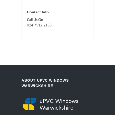
Contact Info
Call Us On
024 7512 2158
ABOUT UPVC WINDOWS
WARWICKSHIRE
uPVC Windows
Warwickshire