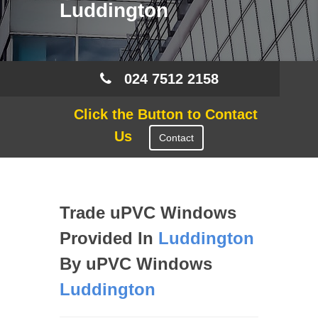
Luddington
024 7512 2158
Click the Button to Contact
Us
Contact
Trade uPVC Windows
Provided In
Luddington
By uPVC Windows
Luddington