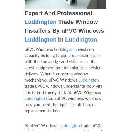
Expert And Professional
Luddington
Trade Window
Installers By uPVC Windows
Luddington
In
Luddington
uPVC Windows
Luddington
invests on
capacity building to equip our technicians
with the knowledge and skills to use the
latest equipment and techniques in service
delivery. When it concerns window
mechanisms, uPVC Windows
Luddington
trade uPVC windows understands how vital
it is to find the right fit. At uPVC Windows
Luddington
trade uPVC windows we know
how you need the repair, installation, or
replacement to last.
At uPVC Windows
Luddington
trade uPVC