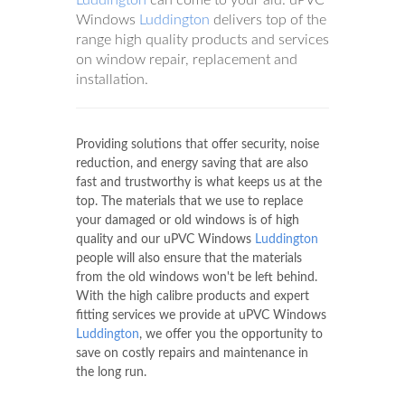
Windows
Luddington
delivers top of the
range high quality products and services
on window repair, replacement and
installation.
Providing solutions that offer security, noise
reduction, and energy saving that are also
fast and trustworthy is what keeps us at the
top. The materials that we use to replace
your damaged or old windows is of high
quality and our uPVC Windows
Luddington
people will also ensure that the materials
from the old windows won't be left behind.
With the high calibre products and expert
fitting services we provide at uPVC Windows
Luddington
, we offer you the opportunity to
save on costly repairs and maintenance in
the long run.