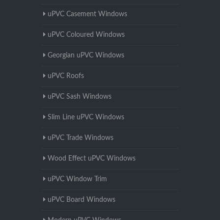
uPVC Casement Windows
uPVC Coloured Windows
Georgian uPVC Windows
uPVC Roofs
uPVC Sash Windows
Slim Line uPVC Windows
uPVC Trade Windows
Wood Effect uPVC Windows
uPVC Window Trim
uPVC Board Windows