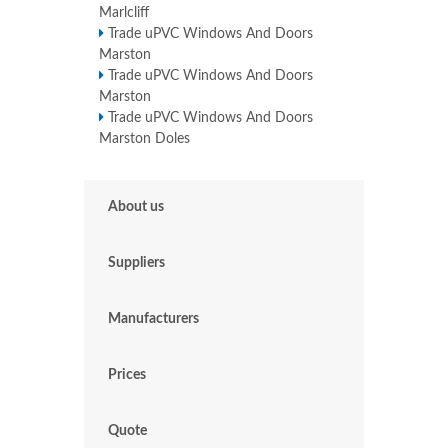
Marlcliff
Trade uPVC Windows And Doors
Marston
Trade uPVC Windows And Doors
Marston
Trade uPVC Windows And Doors
Marston Doles
About us
Suppliers
Manufacturers
Prices
Quote