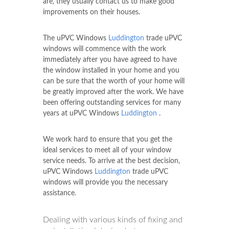
are, they usually contact us to make good
improvements on their houses.
The uPVC Windows
Luddington
trade uPVC
windows will commence with the work
immediately after you have agreed to have
the window installed in your home and you
can be sure that the worth of your home will
be greatly improved after the work. We have
been offering outstanding services for many
years at uPVC Windows
Luddington
.
We work hard to ensure that you get the
ideal services to meet all of your window
service needs. To arrive at the best decision,
uPVC Windows
Luddington
trade uPVC
windows will provide you the necessary
assistance.
Dealing with various kinds of fixing and