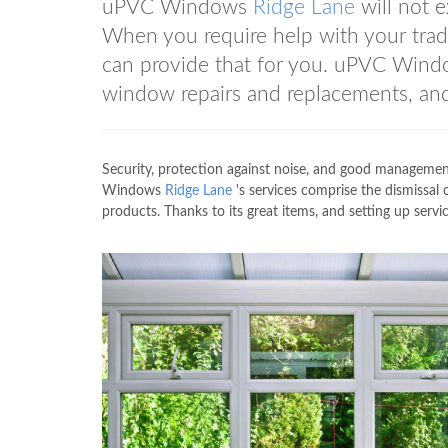
uPVC Windows
Ridge Lane
will not 
When you require help with your tr
can provide that for you. uPVC Win
window repairs and replacements, and
Security, protection against noise, and good manageme
Windows
Ridge Lane
's services comprise the dismissal 
products. Thanks to its great items, and setting up se