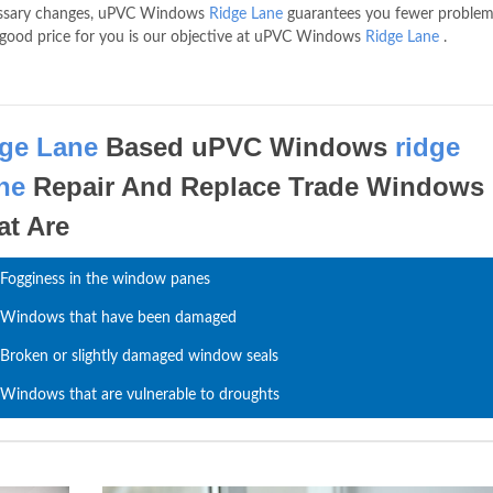
cessary changes, uPVC Windows
Ridge Lane
guarantees you fewer problem
 a good price for you is our objective at uPVC Windows
Ridge Lane
.
dge Lane
Based uPVC Windows
ridge
ne
Repair And Replace Trade Windows
at Are
Fogginess in the window panes
Windows that have been damaged
Broken or slightly damaged window seals
Windows that are vulnerable to droughts