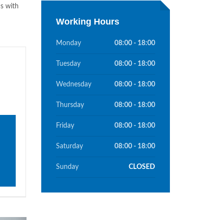
s with
Working Hours
Monday
08:00 - 18:00
Tuesday
08:00 - 18:00
Wednesday
08:00 - 18:00
Thursday
08:00 - 18:00
Friday
08:00 - 18:00
Saturday
08:00 - 18:00
Sunday
CLOSED