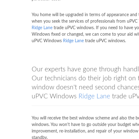
You home will be upgraded in terms of appearance and
when you seek the services of professionals from uPV
Ridge Lane
trade uPVC windows. If you need to have y
Windows fixed or changed, we can come to your aid wi
uPVC Windows
Ridge Lane
trade uPVC windows.
Our experts have gone through handli
Our technicians do their job right o
window doesn't need second chances. 
uPVC Windows
Ridge Lane
trade uPV
You will receive the best window scheme and also the 
windows. You won't have to go outside your budget wh
improvement, re-installation, and repair of your win
standby.