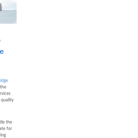
e
e
idge
the
rvices
 quality
le the
te for
ring