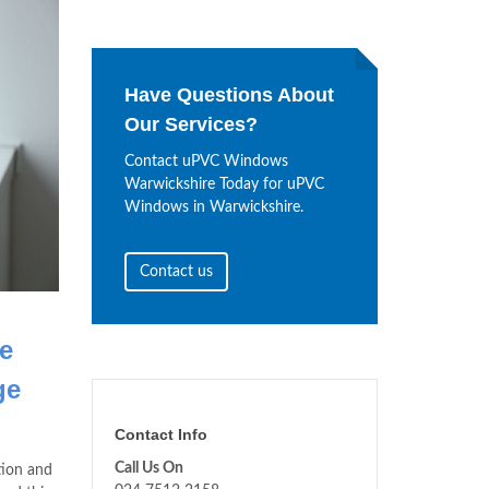
Have Questions About
Our Services?
Contact uPVC Windows
Warwickshire Today for uPVC
Windows in Warwickshire.
Contact us
e
ge
Contact Info
Call Us On
tion and