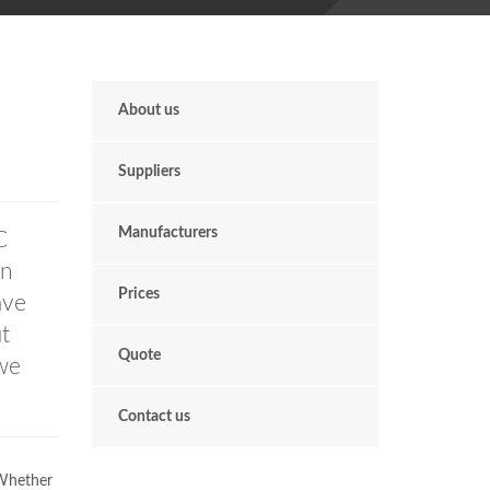
About us
Suppliers
Manufacturers
C
en
Prices
ave
t
Quote
we
Contact us
 Whether