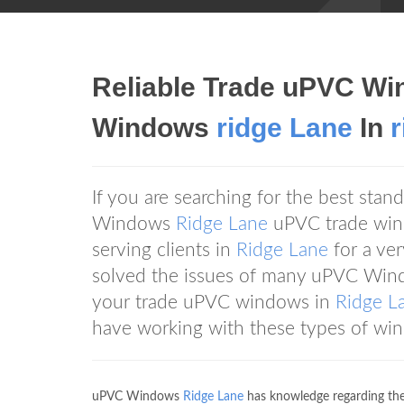
Reliable Trade uPVC Wi
Windows
ridge Lane
In
If you are searching for the best st
Windows
Ridge Lane
uPVC trade wind
serving clients in
Ridge Lane
for a ve
solved the issues of many uPVC Wi
your trade uPVC windows in
Ridge L
have working with these types of wi
uPVC Windows
Ridge Lane
has knowledge regarding the