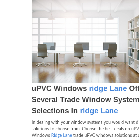
uPVC Windows
ridge Lane
Off
Several Trade Window Syste
Selections In
ridge Lane
In dealing with your window systems you would want di
solutions to choose from. Choose the best deals on uP
Windows
Ridge Lane
trade uPVC windows solutions at a