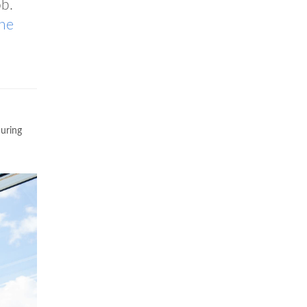
b.
ne
during