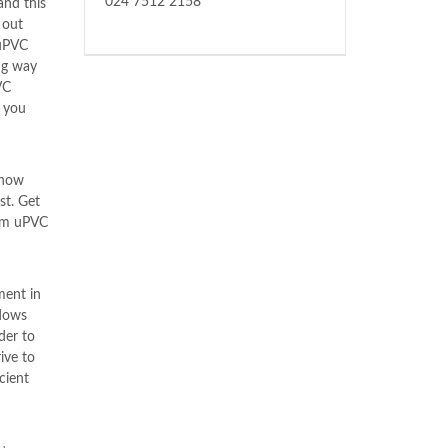
024 7512 2158
and this
 out
uPVC
ng way
VC
 you
know
st. Get
rom uPVC
ment in
dows
der to
ive to
cient