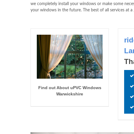
we completely install your windows or make some ne
your windows in the future. The best of all services at
ri
La
Th
Find out About uPVC Windows
Warwickshire