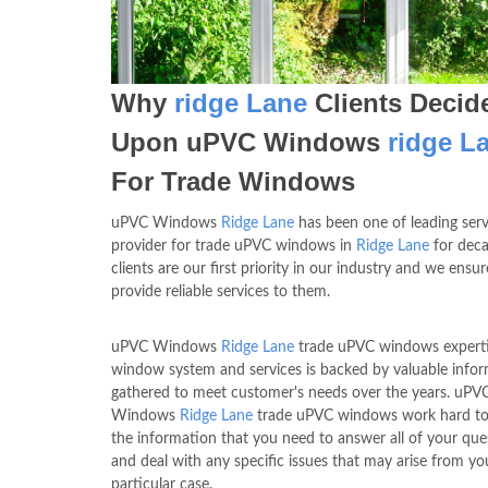
Why
ridge Lane
Clients Decid
Upon uPVC Windows
ridge L
For Trade Windows
uPVC Windows
Ridge Lane
has been one of leading serv
provider for trade uPVC windows in
Ridge Lane
for deca
clients are our first priority in our industry and we ensu
provide reliable services to them.
uPVC Windows
Ridge Lane
trade uPVC windows experti
window system and services is backed by valuable info
gathered to meet customer's needs over the years. uPV
Windows
Ridge Lane
trade uPVC windows work hard to
the information that you need to answer all of your que
and deal with any specific issues that may arise from yo
particular case.