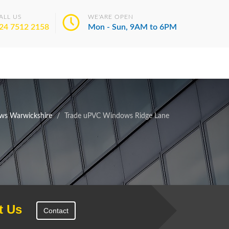
ALL US
WE'ARE OPEN
24 7512 2158
Mon - Sun, 9AM to 6PM
ws Warwickshire
Trade uPVC Windows Ridge Lane
t Us
Contact