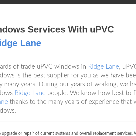
ndows Services With uPVC
ridge Lane
andards of trade uPVC windows in
Ridge Lane
, uPV
ows is the best supplier for you as we have be
ry many years. During our years of working, we h
ndows
Ridge Lane
people. We know how best to fi
ane
thanks to the many years of experience that 
ndows.
 upgrade or repair of current systems and overall replacement services.