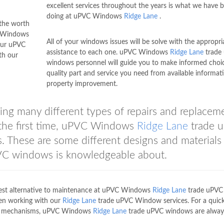
excellent services throughout the years is what we have 
doing at uPVC Windows
Ridge Lane
.
 the worth
C Windows
All of your windows issues will be solve with the appropri
our uPVC
assistance to each one. uPVC Windows
Ridge Lane
trade
th our
windows personnel will guide you to make informed choi
quality part and service you need from available informat
property improvement.
ng many different types of repairs and replacem
n the first time, uPVC Windows
Ridge Lane
trade 
These are some different designs and materials 
C windows is knowledgeable about.
best alternative to maintenance at uPVC Windows
Ridge Lane
trade uPVC
en working with our
Ridge Lane
trade uPVC Window services. For a quic
dow mechanisms, uPVC Windows
Ridge Lane
trade uPVC windows are alway