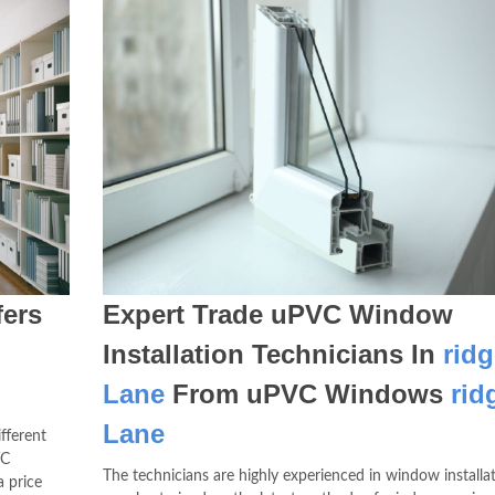
ers
Expert Trade uPVC Window
m
Installation Technicians In
ridg
Lane
From uPVC Windows
rid
Lane
fferent
VC
The technicians are highly experienced in window installa
 price