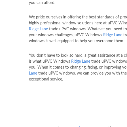
you can afford.
We pride ourselves in offering the best standards of pr
highly professional window solutions here at uPVC Wi
Ridge Lane
trade uPVC windows. Whatever you need to
your windows challenges, uPVC Windows
Ridge Lane
tr
windows is well-equipped to help you overcome them.
You don't have to look so hard, a great assistance at a c
is what uPVC Windows
Ridge Lane
trade uPVC windows
you. When it comes to changing, fixing, or improving y
Lane
trade uPVC windows, we can provide you with th
exceptional service.