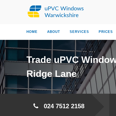
uPVC Windows
Warwickshire
HOME
ABOUT
SERVICES
PRICES
Trade uPVC Windo
Ridge Lane
024 7512 2158