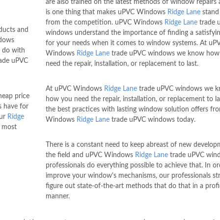
are also trained on the latest methods of window repairs 
is one thing that makes uPVC Windows
Ridge Lane
stand
from the competition. uPVC Windows
Ridge Lane
trade 
oducts and
windows understand the importance of finding a satisfyi
ndows
for your needs when it comes to window systems. At uP
 do with
Windows
Ridge Lane
trade uPVC windows we know how
ade uPVC
need the repair, installation, or replacement to last.
At uPVC Windows
Ridge Lane
trade uPVC windows we 
heap price
how you need the repair, installation, or replacement to la
 have for
the best practices with lasting window solution offers f
our
Ridge
Windows
Ridge Lane
trade uPVC windows today.
e most
There is a constant need to keep abreast of new develop
the field and uPVC Windows
Ridge Lane
trade uPVC win
professionals do everything possible to achieve that. In or
improve your window's mechanisms, our professionals str
figure out state-of-the-art methods that do that in a profi
manner.