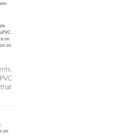
been
ate
 uPVC
ce on
ion on
ents.
uPVC
that
k
s on