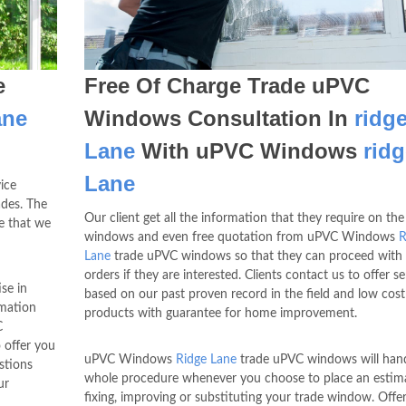
e
Free Of Charge Trade uPVC
ane
Windows Consultation In
ridg
Lane
With uPVC Windows
ridg
Lane
ice
des. The
Our client get all the information that they require on the
re that we
windows and even free quotation from uPVC Windows
R
Lane
trade uPVC windows so that they can proceed with 
orders if they are interested. Clients contact us to offer se
se in
based on our past proven record in the field and low cost
rmation
products with guarantee for home improvement.
C
 offer you
uPVC Windows
Ridge Lane
trade uPVC windows will hand
stions
whole procedure whenever you choose to place an estima
ur
fixing, improving or substituting your trade window. Offe