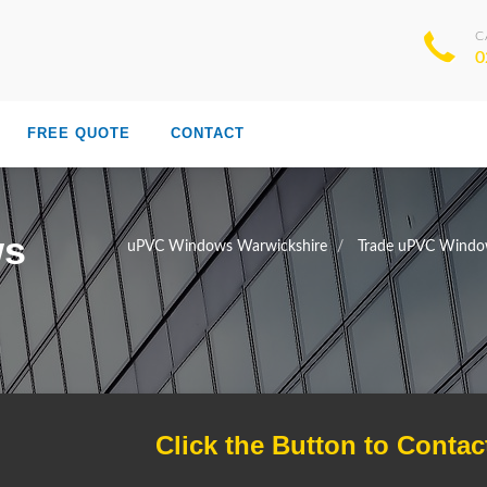
C
0
FREE QUOTE
CONTACT
ws
uPVC Windows Warwickshire
Trade uPVC Windo
Click the Button to Contac