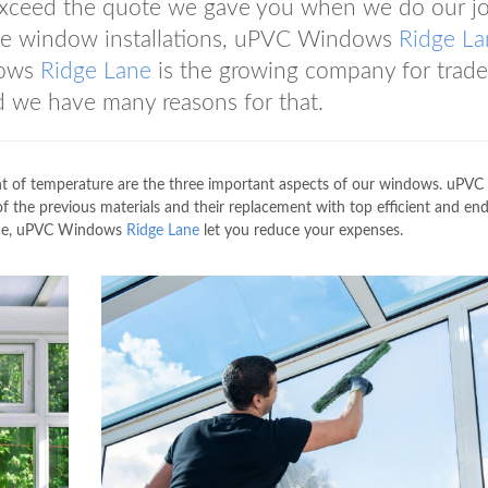
exceed the quote we gave you when we do our jo
ade window installations, uPVC Windows
Ridge La
dows
Ridge Lane
is the growing company for trade
 we have many reasons for that.
nt of temperature are the three important aspects of our windows. uPVC
of the previous materials and their replacement with top efficient and en
rvice, uPVC Windows
Ridge Lane
let you reduce your expenses.