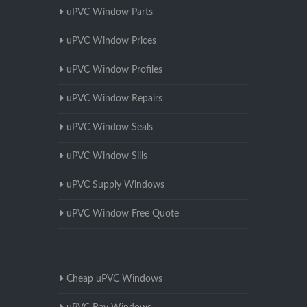
uPVC Window Parts
uPVC Window Prices
uPVC Window Profiles
uPVC Window Repairs
uPVC Window Seals
uPVC Window Sills
uPVC Supply Windows
uPVC Window Free Quote
Cheap uPVC Windows