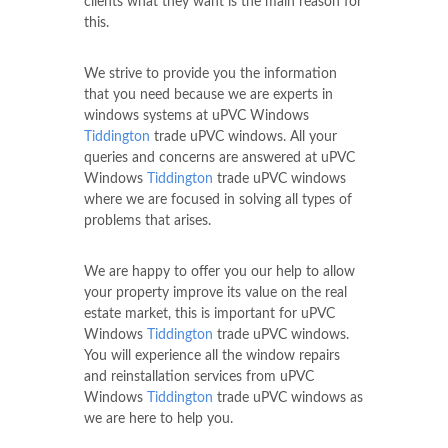
clients what they want is the main reason for
this.
We strive to provide you the information
that you need because we are experts in
windows systems at uPVC Windows
Tiddington
trade uPVC windows. All your
queries and concerns are answered at uPVC
Windows
Tiddington
trade uPVC windows
where we are focused in solving all types of
problems that arises.
We are happy to offer you our help to allow
your property improve its value on the real
estate market, this is important for uPVC
Windows
Tiddington
trade uPVC windows.
You will experience all the window repairs
and reinstallation services from uPVC
Windows
Tiddington
trade uPVC windows as
we are here to help you.