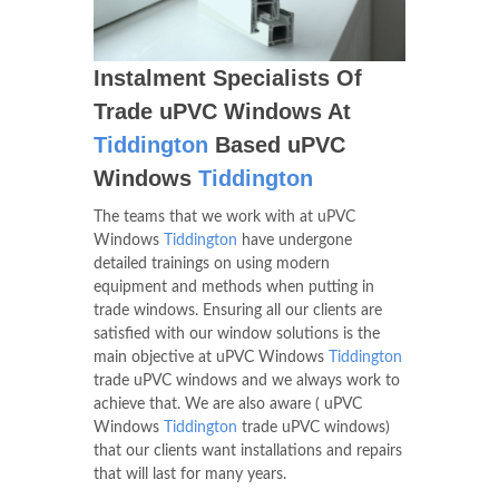
Instalment Specialists Of
Trade uPVC Windows At
Tiddington
Based uPVC
Windows
Tiddington
The teams that we work with at uPVC
Windows
Tiddington
have undergone
detailed trainings on using modern
equipment and methods when putting in
trade windows. Ensuring all our clients are
satisfied with our window solutions is the
main objective at uPVC Windows
Tiddington
trade uPVC windows and we always work to
achieve that. We are also aware ( uPVC
Windows
Tiddington
trade uPVC windows)
that our clients want installations and repairs
that will last for many years.