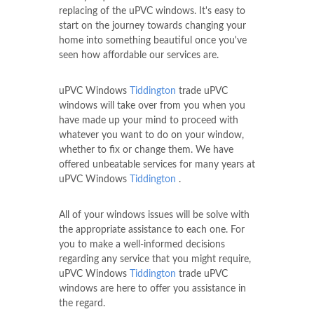
replacing of the uPVC windows. It's easy to
start on the journey towards changing your
home into something beautiful once you've
seen how affordable our services are.
uPVC Windows
Tiddington
trade uPVC
windows will take over from you when you
have made up your mind to proceed with
whatever you want to do on your window,
whether to fix or change them. We have
offered unbeatable services for many years at
uPVC Windows
Tiddington
.
All of your windows issues will be solve with
the appropriate assistance to each one. For
you to make a well-informed decisions
regarding any service that you might require,
uPVC Windows
Tiddington
trade uPVC
windows are here to offer you assistance in
the regard.