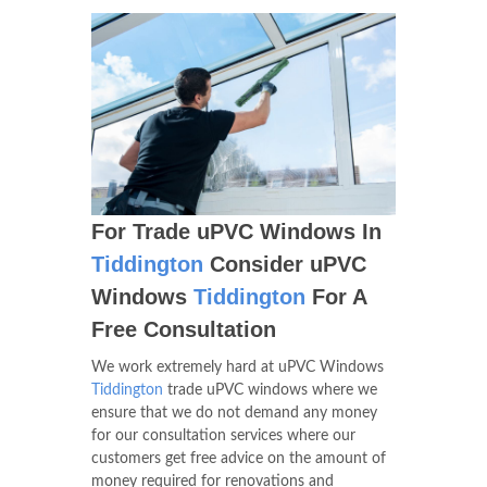
For Trade uPVC Windows In
Tiddington
Consider uPVC
Windows
Tiddington
For A
Free Consultation
We work extremely hard at uPVC Windows
Tiddington
trade uPVC windows where we
ensure that we do not demand any money
for our consultation services where our
customers get free advice on the amount of
money required for renovations and