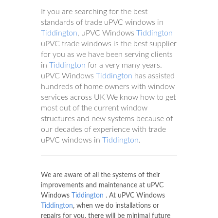
If you are searching for the best
standards of trade uPVC windows in
Tiddington
, uPVC Windows
Tiddington
uPVC trade windows is the best supplier
for you as we have been serving clients
in
Tiddington
for a very many years.
uPVC Windows
Tiddington
has assisted
hundreds of home owners with window
services across UK We know how to get
most out of the current window
structures and new systems because of
our decades of experience with trade
uPVC windows in
Tiddington
.
We are aware of all the systems of their
improvements and maintenance at uPVC
Windows
Tiddington
. At uPVC Windows
Tiddington
, when we do installations or
repairs for you, there will be minimal future