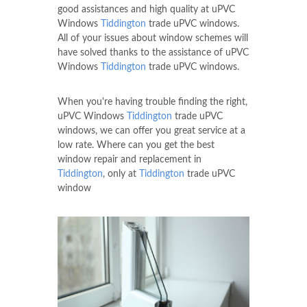
good assistances and high quality at uPVC
Windows
Tiddington
trade uPVC windows.
All of your issues about window schemes will
have solved thanks to the assistance of uPVC
Windows
Tiddington
trade uPVC windows.
When you're having trouble finding the right,
uPVC Windows
Tiddington
trade uPVC
windows, we can offer you great service at a
low rate. Where can you get the best
window repair and replacement in
Tiddington
, only at
Tiddington
trade uPVC
window