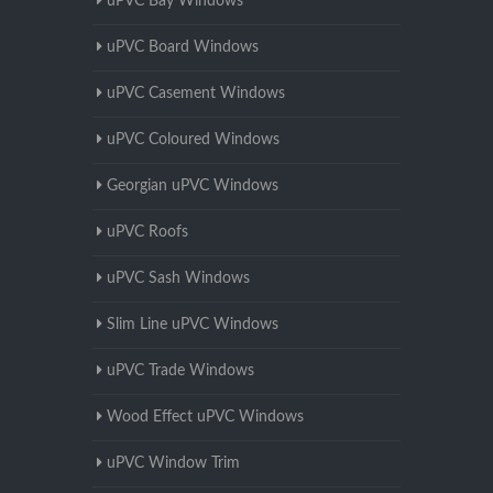
uPVC Bay Windows
uPVC Board Windows
uPVC Casement Windows
uPVC Coloured Windows
Georgian uPVC Windows
uPVC Roofs
uPVC Sash Windows
Slim Line uPVC Windows
uPVC Trade Windows
Wood Effect uPVC Windows
uPVC Window Trim