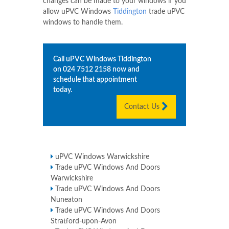
changes can be made to your windows if you
allow uPVC Windows
Tiddington
trade uPVC
windows to handle them.
Call uPVC Windows
Tiddington
on
024 7512 2158
now and
schedule that appointment
today.
Contact Us
uPVC Windows Warwickshire
Trade uPVC Windows And Doors
Warwickshire
Trade uPVC Windows And Doors
Nuneaton
Trade uPVC Windows And Doors
Stratford-upon-Avon