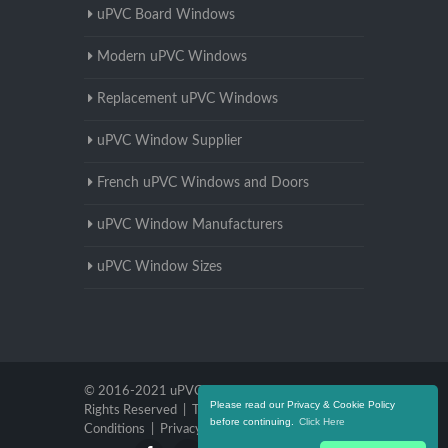
uPVC Board Windows
Modern uPVC Windows
Replacement uPVC Windows
uPVC Window Supplier
French uPVC Windows and Doors
uPVC Window Manufacturers
uPVC Window Sizes
© 2016-2021 uPVC Windows Warwickshire. All
Please read our Privacy & Cookie Policy
Rights Reserved |
Terms and
before continuing.
Click Here
Conditions
|
Privacy Policy