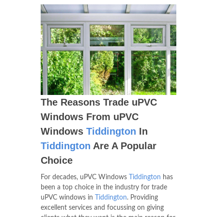
The Reasons Trade uPVC
Windows From uPVC
Windows
Tiddington
In
Tiddington
Are A Popular
Choice
For decades, uPVC Windows
Tiddington
has
been a top choice in the industry for trade
uPVC windows in
Tiddington
. Providing
excellent services and focussing on giving