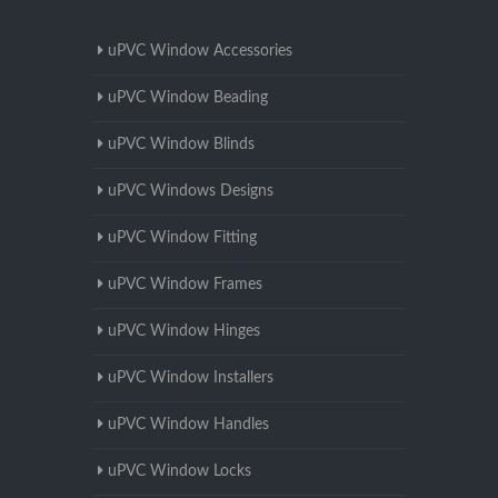
uPVC Window Accessories
uPVC Window Beading
uPVC Window Blinds
uPVC Windows Designs
uPVC Window Fitting
uPVC Window Frames
uPVC Window Hinges
uPVC Window Installers
uPVC Window Handles
uPVC Window Locks