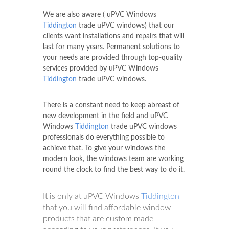
We are also aware ( uPVC Windows
Tiddington
trade uPVC windows) that our
clients want installations and repairs that will
last for many years. Permanent solutions to
your needs are provided through top-quality
services provided by uPVC Windows
Tiddington
trade uPVC windows.
There is a constant need to keep abreast of
new development in the field and uPVC
Windows
Tiddington
trade uPVC windows
professionals do everything possible to
achieve that. To give your windows the
modern look, the windows team are working
round the clock to find the best way to do it.
It is only at uPVC Windows
Tiddington
that you will find affordable window
products that are custom made