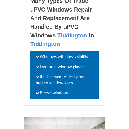
Many Types Of Trade
uPVC Windows Repair
And Replacement Are
Handled By uPVC
Windows
Tiddington
In
Tiddington
Windows with low visibility
Fractured window glasses
Replacement of leaky and
broken window seals
Breeze windows