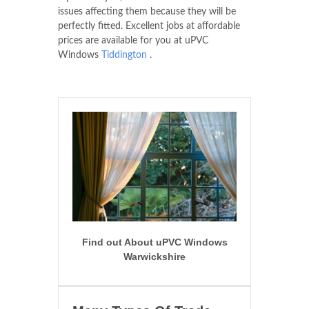
issues affecting them because they will be
perfectly fitted. Excellent jobs at affordable
prices are available for you at uPVC
Windows
Tiddington
.
Find out About uPVC Windows
Warwickshire