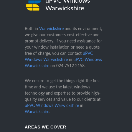
uPVC Windows
Warwickshire
Both in
Warwickshire
and its environment,
we give our customers cost-effective and
prompt delivery. If you need assistance for
your window installation or need a quote
free of charge, you can contact
uPVC
Windows Warwickshire
in
uPVC Windows
Warwickshire
on
024 7512 2158
.
We ensure to get the things right the first
time and we use the latest windows
technology and expertise to provide high-
quality services and value to our clients at
uPVC Windows Warwickshire
in
Warwickshire
.
AREAS WE COVER