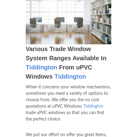
Various Trade Window
System Ranges Available In
Tiddington
From uPVC
Windows
Tiddington
When it concerns your window mechanisms,
sometimes you need a variety of options to
choose from. We offer you the no cost
quotations at uPVC Windows
Tiddington
trade uPVC windows so that you can find
the perfect choice.
We put our effort on offer you great items,