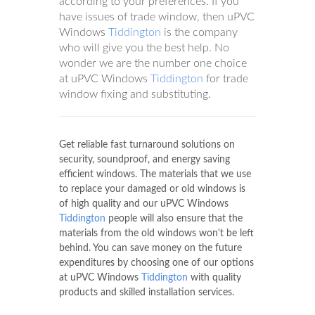
according to your preferences. If you
have issues of trade window, then uPVC
Windows
Tiddington
is the company
who will give you the best help. No
wonder we are the number one choice
at uPVC Windows
Tiddington
for trade
window fixing and substituting.
Get reliable fast turnaround solutions on
security, soundproof, and energy saving
efficient windows. The materials that we use
to replace your damaged or old windows is
of high quality and our uPVC Windows
Tiddington
people will also ensure that the
materials from the old windows won't be left
behind. You can save money on the future
expenditures by choosing one of our options
at uPVC Windows
Tiddington
with quality
products and skilled installation services.