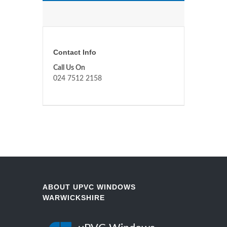
Contact Info
Call Us On
024 7512 2158
ABOUT UPVC WINDOWS
WARWICKSHIRE