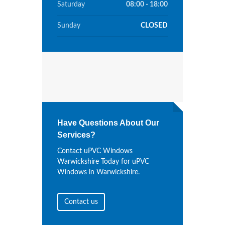
Saturday
08:00 - 18:00
Sunday
CLOSED
Have Questions About Our
Services?
Contact uPVC Windows
Warwickshire Today for uPVC
Windows in Warwickshire.
Contact us