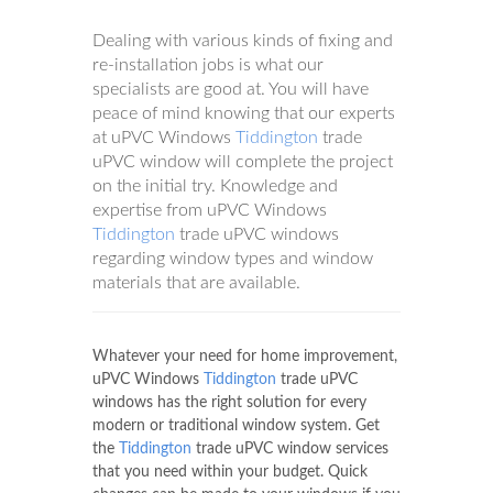
Dealing with various kinds of fixing and
re-installation jobs is what our
specialists are good at. You will have
peace of mind knowing that our experts
at uPVC Windows
Tiddington
trade
uPVC window will complete the project
on the initial try. Knowledge and
expertise from uPVC Windows
Tiddington
trade uPVC windows
regarding window types and window
materials that are available.
Whatever your need for home improvement,
uPVC Windows
Tiddington
trade uPVC
windows has the right solution for every
modern or traditional window system. Get
the
Tiddington
trade uPVC window services
that you need within your budget. Quick