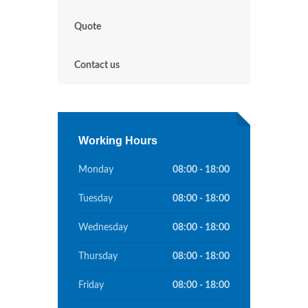
Quote
Contact us
Working Hours
Monday
08:00 - 18:00
Tuesday
08:00 - 18:00
Wednesday
08:00 - 18:00
Thursday
08:00 - 18:00
Friday
08:00 - 18:00