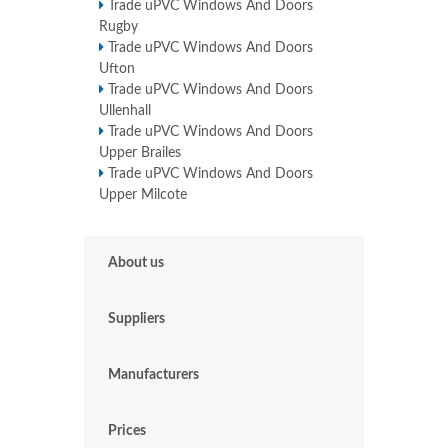
Trade uPVC Windows And Doors
Rugby
Trade uPVC Windows And Doors
Ufton
Trade uPVC Windows And Doors
Ullenhall
Trade uPVC Windows And Doors
Upper Brailes
Trade uPVC Windows And Doors
Upper Milcote
About us
Suppliers
Manufacturers
Prices