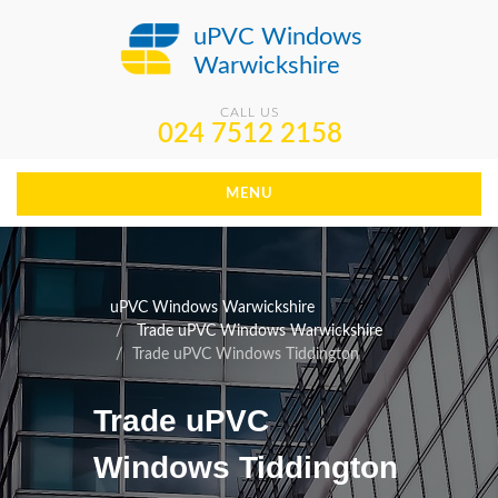
uPVC Windows
Warwickshire
CALL US
024 7512 2158
MENU
uPVC Windows Warwickshire
Trade uPVC Windows Warwickshire
Trade uPVC Windows Tiddington
Trade uPVC
Windows Tiddington