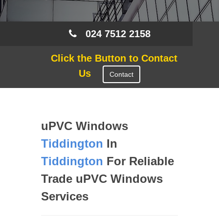
024 7512 2158
Click the Button to Contact
Us
Contact
uPVC Windows
Tiddington
In
Tiddington
For Reliable
Trade uPVC Windows
Services